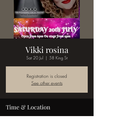
Vikki rosina
Sat 20 Jul
  |  
58 King St
Registration is closed
See other events
Time & Location
20 Jul 2024, 21:00
58 King St, 58 King St, Bedworth CV12 8JQ,
UK