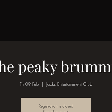
he peaky brumm
Fri 09 Feb
  |  
Jacks Entertainment Club
Registration is closed