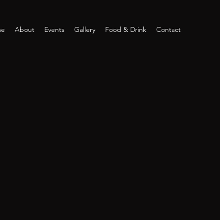
me
About
Events
Gallery
Food & Drink
Contact