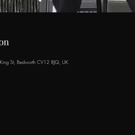
on
8 King St, Bedworth CV12 8JQ, UK