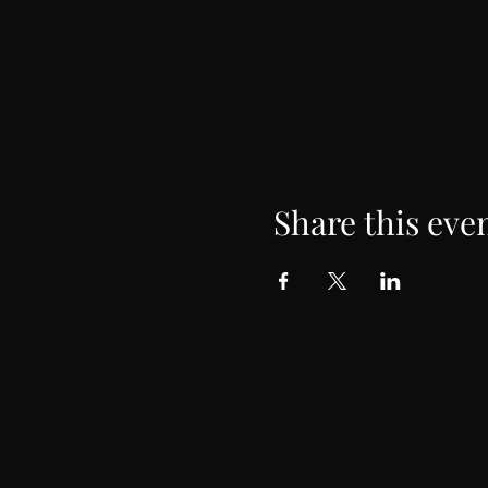
Share this eve