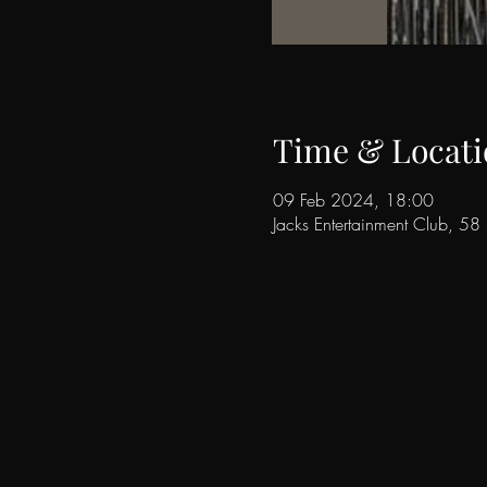
Time & Locati
09 Feb 2024, 18:00
Jacks Entertainment Club, 5