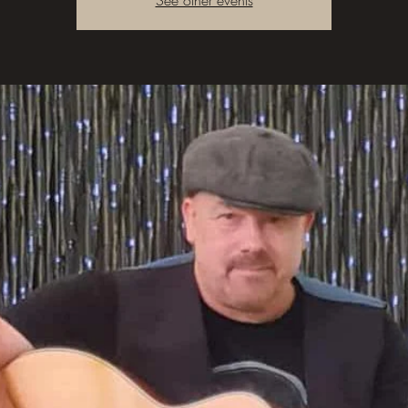
See other events