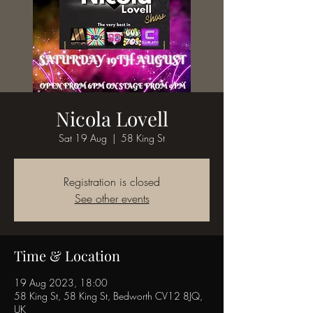
Nicola Lovell
Sat 19 Aug
  |  
58 King St
Registration is closed
See other events
Time & Location
19 Aug 2023, 18:00
58 King St, 58 King St, Bedworth CV12 8JQ,
UK