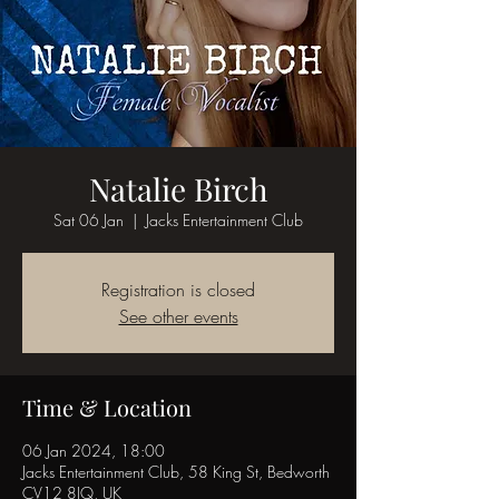
Natalie Birch
Sat 06 Jan
  |  
Jacks Entertainment Club
Registration is closed
See other events
Time & Location
06 Jan 2024, 18:00
Jacks Entertainment Club, 58 King St, Bedworth
CV12 8JQ, UK