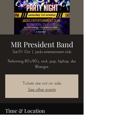
MR President Band
Sat 01 Oct
  |  
jacks entertainment club
Performing 80's-90's, rock, pop, hiphop, ska
Bhangra
Tickets are not on sale
See other events
Time & Location