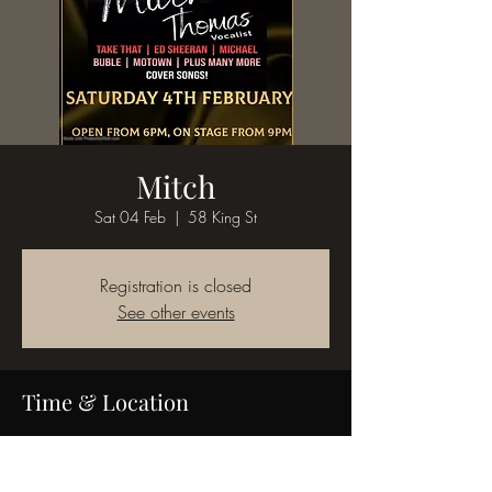
Mitch
Sat 04 Feb
  |  
58 King St
Registration is closed
See other events
Time & Location
04 Feb 2023, 19:00
58 King St, 58 King St, Bedworth CV12 8JQ,
UK