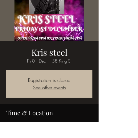
Kris steel
Fri 01 Dec
  |  
58 King St
Registration is closed
See other events
Time & Location
01 Dec 2023, 18:00
58 King St, 58 King St, Bedworth CV12 8JQ,
UK