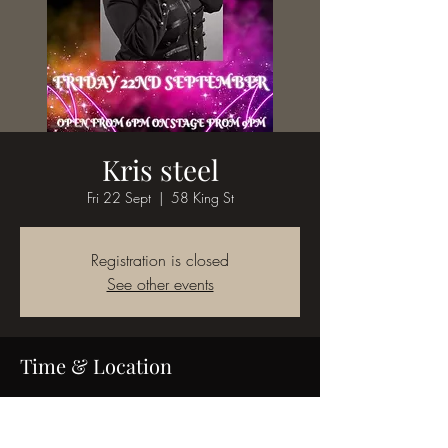
Kris steel
Fri 22 Sept
  |  
58 King St
Registration is closed
See other events
Time & Location
22 Sept 2023, 18:00
58 King St, 58 King St, Bedworth CV12 8JQ,
UK