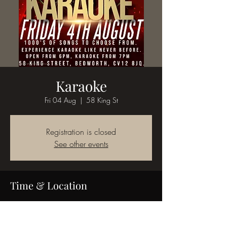
Karaoke
Fri 04 Aug
  |  
58 King St
Registration is closed
See other events
Time & Location
04 Aug 2023, 18:00
58 King St, 58 King St, Bedworth CV12 8JQ,
UK