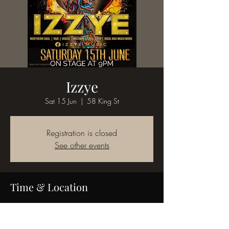
Izzye
Sat 15 Jun
  |  
58 King St
Registration is closed
See other events
Time & Location
15 Jun 2024, 21:00
58 King St, 58 King St, Bedworth CV12 8JQ,
UK