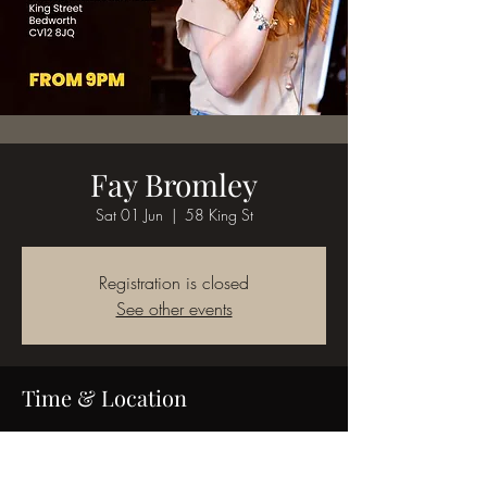
Fay Bromley
Sat 01 Jun
  |  
58 King St
Registration is closed
See other events
Time & Location
01 Jun 2024, 18:00
58 King St, 58 King St, Bedworth CV12 8JQ,
UK