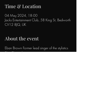
Time & Location
04 May 2024, 18:00
Jacks Entertainment Club, 58 King St, Bedworth
CV12 8JQ, UK
About the event
Eban Brown Former lead singer of the stylistics 
Plus Chris robin 
Eban brown will be performing the stylistics hits 
plus his own music. 
With support act chris robin performing party 
hits to suit all eras.
Tickets on sale behind the bar.
Or from 
https://www.ticketsource.co.uk/jacks-
entertainment-club