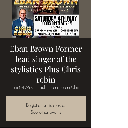
Eban Brown Former
lead singer of the
stylistics Plus Chris
robin
Sat 04 May
  |  
Jacks Entertainment Club
Registration is closed
See other events