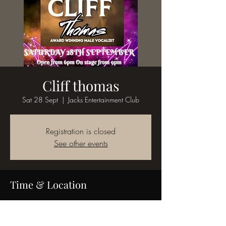
Cliff thomas
Sat 28 Sept
  |  
Jacks Entertainment Club
Registration is closed
See other events
Time & Location
28 Sept 2024, 19:00
Jacks Entertainment Club, 58 King St, Bedworth
CV12 8JQ, UK