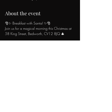
About the event
🎅✨ Breakfast with Santa! ✨🎅
Join us for a magical morning this Christmas at 
58 King Street, Bedworth, CV12 8JQ 🎄
🥞 What’s Included:
Adults: £10.99 (£11.99 on Christmas Eve)
🍳 Delicious breakfast buffet
☕ Unlimited tea & coffee
Show More
Share this event