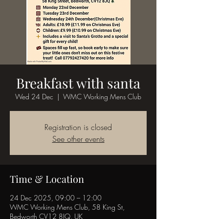
Breakfast with santa
Wed 24 Dec
  |  
WMC Working Mens Club
Registration is closed
See other events
Time & Location
24 Dec 2025, 09:00 – 12:00
WMC Working Mens Club, 58 King St,
Bedworth CV12 8JQ, UK