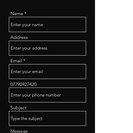
Name
Address
Email
07792427420
Subject
Message