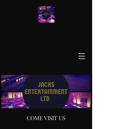
COME VISIT US