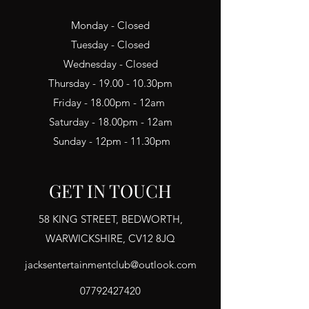
Monday - Closed
Tuesday - Closed
Wednesday - Closed
Thursday - 19.00 - 10.30pm
Friday - 18.00pm - 12am
Saturday - 18.00pm - 12am
Sunday - 12pm - 11.30pm
GET IN TOUCH
58 KING STREET, BEDWORTH,
WARWICKSHIRE, CV12 8JQ
jacksentertainmentclub@outlook.com
07792427420